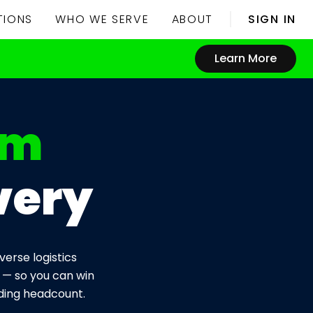
TIONS
WHO WE SERVE
ABOUT
SIGN IN
Learn More
rm
very
erse logistics
 — so you can win
dding headcount.