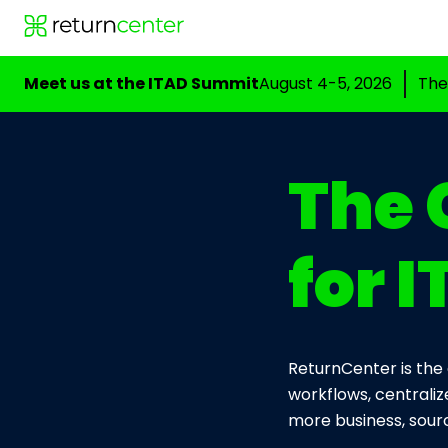
Meet us at the ITAD Summit
August 4-5, 2026
The
The 
for 
ReturnCenter is the 
workflows, centraliz
more business, sourc