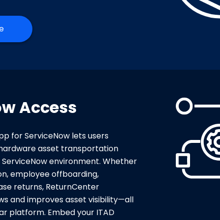
e
ow Access
p for ServiceNow lets users
hardware asset transportation
ir ServiceNow environment. Whether
tion, employee offboarding,
ase returns, ReturnCenter
s and improves asset visibility—all
iliar platform. Embed your ITAD