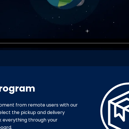
Program
uipment from remote users with our
elect the pickup and delivery
k everything through your
oard.