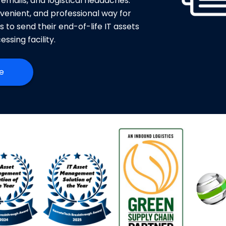
 emails, and logistical headaches.
venient, and professional way for
es to send their end-of-life IT assets
essing facility.
e