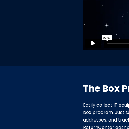
The Box 
Easily collect IT eq
box program. Just s
addresses, and trac
ReturnCenter dashb