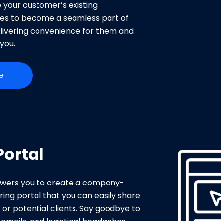
o your customer’s existing
es to become a seamless part of
livering convenience for them and
you.
e
Portal
wers you to create a company-
ing portal that you can easily share
or potential clients. Say goodbye to