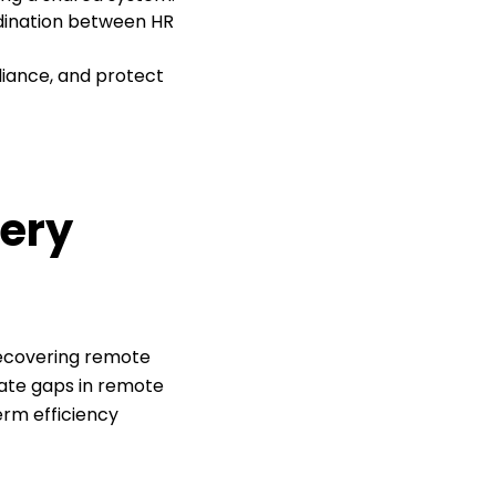
rdination between HR
liance, and protect
very
recovering remote
nate gaps in remote
erm efficiency