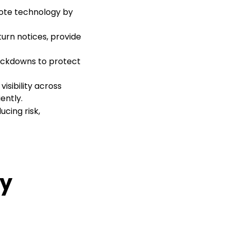
mote technology by
turn notices, provide
ockdowns to protect
visibility across
ently.
cing risk,
ty