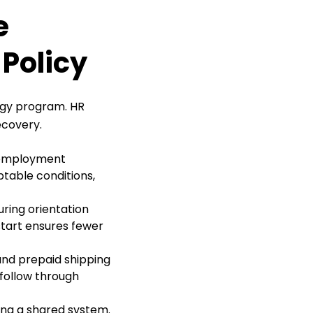
e
Policy
ogy program. HR
ecovery.
n employment
table conditions,
ring orientation
tart ensures fewer
 and prepaid shipping
 follow through
ing a shared system.