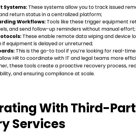
 Systems:
These systems allow you to track issued re
 and return status in a centralized platform;
rding Workflows:
Tools like these trigger equipment re
els, and send follow-up reminders without manual effort;
otocols:
These enable remote data wiping and device l
n if equipment is delayed or unreturned;
oards:
This is the go-to tool if you’re looking for real-time 
low HR to coordinate with IT and legal teams more effici
r, these tools create a proactive recovery process, redu
lity, and ensuring compliance at scale.
rating With Third-Par
y Services