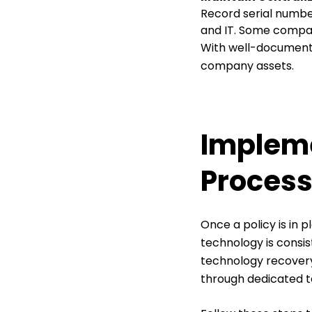
Record serial numbe
and IT. Some compan
With well-documente
company assets.
Impleme
Proces
Once a policy is in
technology is consis
technology recovery.
through dedicated t