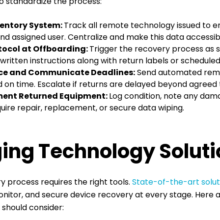
o standardize the process:
ventory System:
Track all remote technology issued to e
nd assigned user. Centralize and make this data accessibl
otocol at Offboarding:
Trigger the recovery process as s
, written instructions along with return labels or schedule
ce and Communicate Deadlines:
Send automated remi
 on time. Escalate if returns are delayed beyond agreed 
ment Returned Equipment:
Log condition, note any dam
ire repair, replacement, or secure data wiping.
ing Technology Soluti
y process requires the right tools.
State-of-the-art solut
itor, and secure device recovery at every stage. Here 
u should consider: