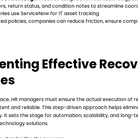
rs, return status, and condition notes to streamline coo
ies use ServiceNow for IT asset tracking.
d policies, companies can reduce friction, ensure comp
nting Effective Reco
ses
 place, HR managers must ensure the actual execution of 
tent and reliable. This step-driven approach helps elimi
 It sets the stage for automation, scalability, and long-t
echnology solutions.