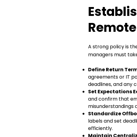
Establi
Remote 
A strong policy is 
managers must take 
Define Return Ter
agreements or IT pol
deadlines, and any
Set Expectations 
and confirm that em
misunderstandings d
Standardize Offbo
labels and set deadl
efficiently.
Maintain Centrali