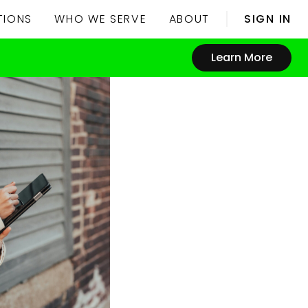
TIONS
WHO WE SERVE
ABOUT
SIGN IN
Learn More