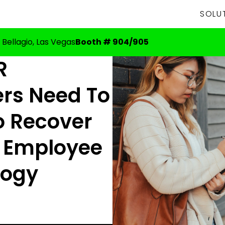
SOLU
 Bellagio, Las Vegas
Booth # 904/905
R
rs Need To
o Recover
 Employee
logy