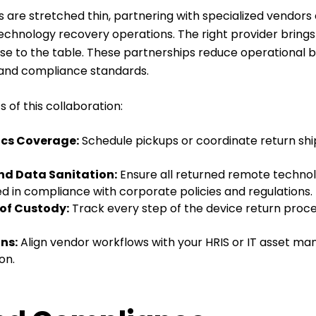
 are stretched thin, partnering with specialized vendors
chnology recovery operations. The right provider brings 
tise to the table. These partnerships reduce operational 
 and compliance standards.
 of this collaboration:
ics Coverage:
Schedule pickups or coordinate return shi
nd Data Sanitation:
Ensure all returned remote technol
red in compliance with corporate policies and regulations.
of Custody:
Track every step of the device return proces
ns:
Align vendor workflows with your HRIS or IT asset ma
on.