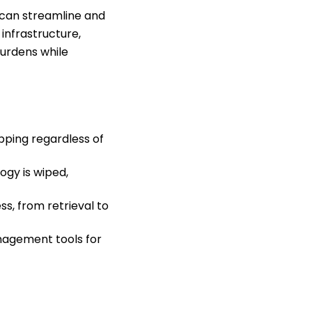
 can streamline and
infrastructure,
burdens while
pping regardless of
ogy is wiped,
s, from retrieval to
nagement tools for