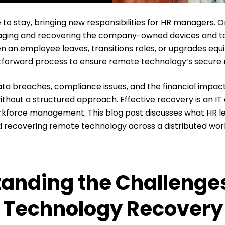
to stay, bringing new responsibilities for HR managers. O
naging and recovering the company-owned devices and t
 an employee leaves, transitions roles, or upgrades eq
tforward process to ensure remote technology’s secure 
ata breaches, compliance issues, and the financial impact 
ithout a structured approach. Effective recovery is an I
orkforce management. This blog post discusses what HR 
recovering remote technology across a distributed wor
anding the Challenges
 Technology Recovery