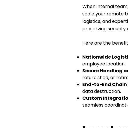
When internal teams
scale your remote te
logistics, and exper
preserving security
Here are the benefits
Nationwide Logist
employee location.
Secure Handling a
refurbished, or reti
End-to-End Chain 
data destruction.
Custom Integratio
seamless coordinati