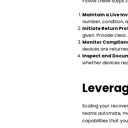
Follow these steps t
Maintain a Live In
number, condition, a
Initiate Return Pr
given. Provide clear
Monitor Complian
devices are returned
Inspect and Docu
whether devices requ
Leverag
Scaling your recover
teams automate, mon
capabilities that yo