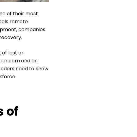
ne of their most
ools remote
uipment, companies
recovery.
of lost or
T concern and an
leaders need to know
kforce.
 of