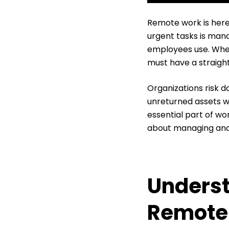
Remote work is here 
urgent tasks is ma
employees use. When
must have a straigh
Organizations risk d
unreturned assets w
essential part of w
about managing and 
Underst
Remote