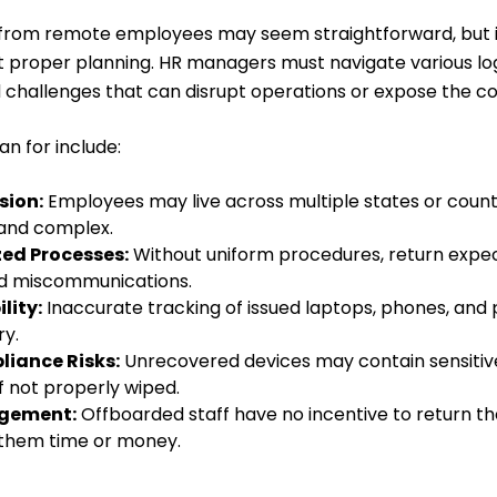
 from remote employees may seem straightforward, but 
 proper planning. HR managers must navigate various log
challenges that can disrupt operations or expose the co
an for include:
sion:
Employees may live across multiple states or count
 and complex.
zed Processes:
Without uniform procedures, return expec
nd miscommunications.
lity:
Inaccurate tracking of issued laptops, phones, and 
ry.
liance Risks:
Unrecovered devices may contain sensitive
if not properly wiped.
gement:
Offboarded staff have no incentive to return th
ts them time or money.