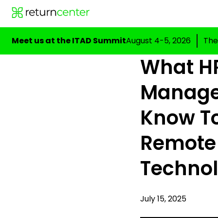
Meet us at the ITAD Summit
August 4-5, 2026
The
What H
Manage
Know T
Remote
Techno
July 15, 2025