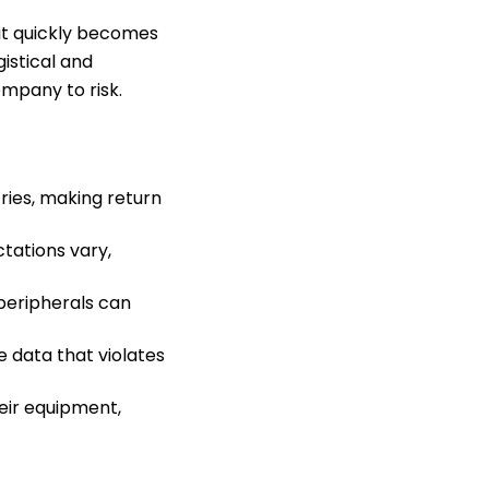
it quickly becomes
istical and
mpany to risk.
ries, making return
tations vary,
peripherals can
 data that violates
eir equipment,