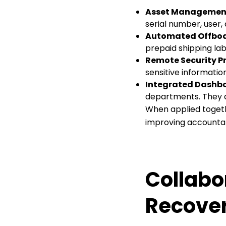
Asset Management
serial number, user,
Automated Offboa
prepaid shipping lab
Remote Security Pr
sensitive informatio
Integrated Dashb
departments. They al
When applied togethe
improving accountabi
Collabo
Recover