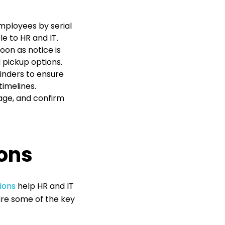
mployees by serial
e to HR and IT.
oon as notice is
d pickup options.
nders to ensure
timelines.
age, and confirm
ons
ions
help HR and IT
are some of the key