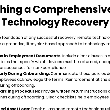
shing a Comprehensiv
Technology Recovery 
the foundation of any successful recovery remote technol
a proactive, lifecycle-based approach to technology r
ms in Employment Documents:
Include clear clauses i
icies that specify which devices must be returned, accep
 consequences for non-compliance.
Early During Onboarding:
Communicate these policies du
ployees acknowledge the terms. Reinforcement at the s
uring offboarding.
arding Procedures:
Provide written return instructions
ines during offboarding. Clear checklists help employees
zed Asset Logs:
Track all assigned remote technology us