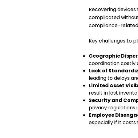
Recovering devices
complicated without
compliance-related 
Key challenges to pl
Geographic Disper
coordination costly
Lack of Standardi
leading to delays a
Limited Asset Visibi
result in lost invento
Security and Comp
privacy regulations 
Employee Disenga
especially if it cos