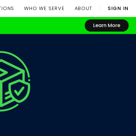
TIONS
WHO WE SERVE
ABOUT
SIGN IN
Learn More