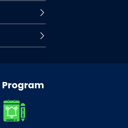
x Program