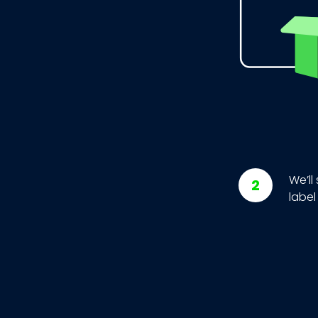
We’ll
label