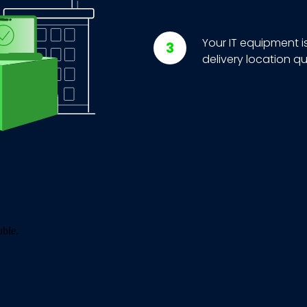
Your IT equipment i
delivery location qu