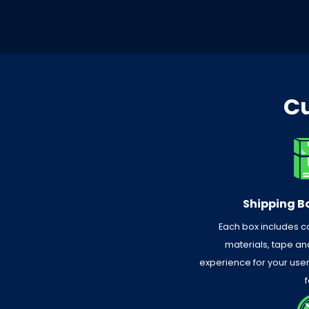
Cu
Shipping Bo
Each box includes 
materials, tape and
experience for your use
f