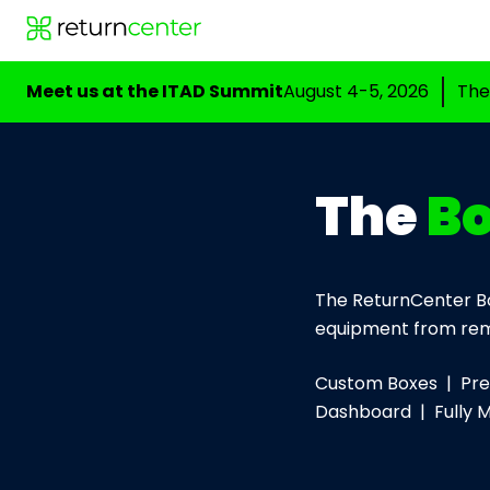
Meet us at the ITAD Summit
August 4-5, 2026
The
The
B
The ReturnCenter Bo
equipment from rem
Custom Boxes | Prep
Dashboard | Fully 