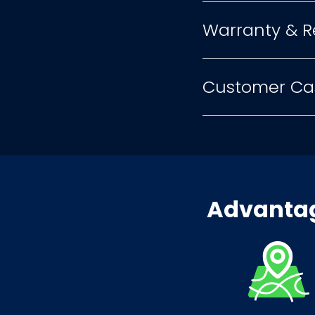
Warranty & R
Customer Ca
Advantag