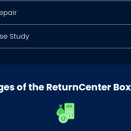
epair
se Study
es of the ReturnCenter Bo