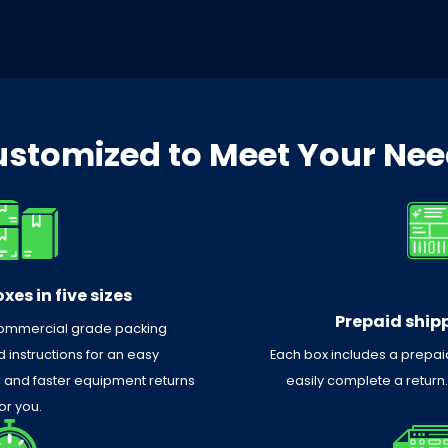
stomized to Meet Your Ne
xes in five sizes
Prepaid shipp
commercial grade packing
 instructions for an easy
Each box includes a prepaid
r and faster equipment returns
easily complete a return
or you.