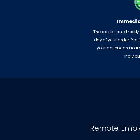
Immedia
The box is sent directly
day of your order. You
your dashboard to tr
individ
Remote Empl