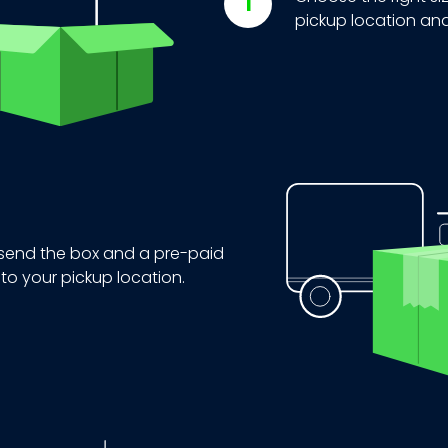
pickup location and
 send the box and a pre-paid
 to your pickup location.