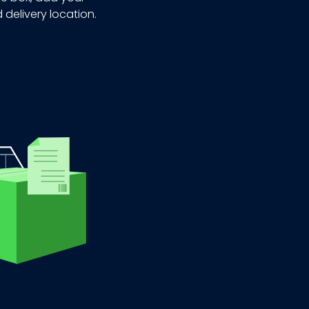
 delivery location.