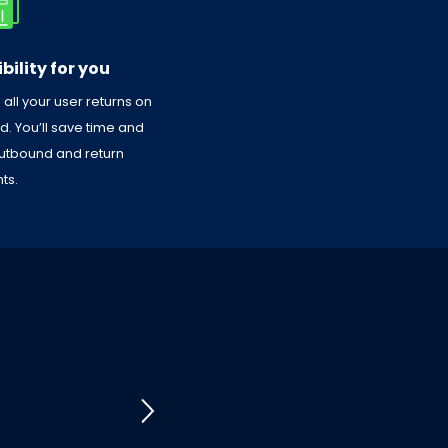
bility for you
ll your user returns on
 You’ll save time and
 outbound and return
ts.