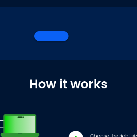
How it works
Choose the right si