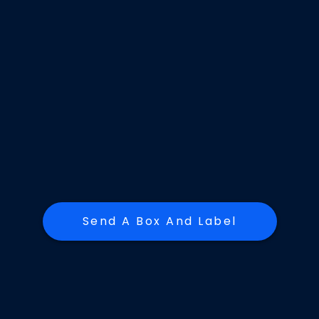
Send A Box And Label