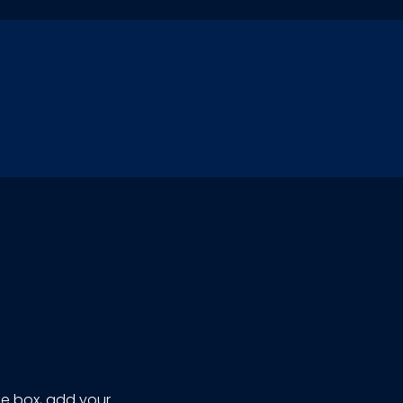
ze box, add your