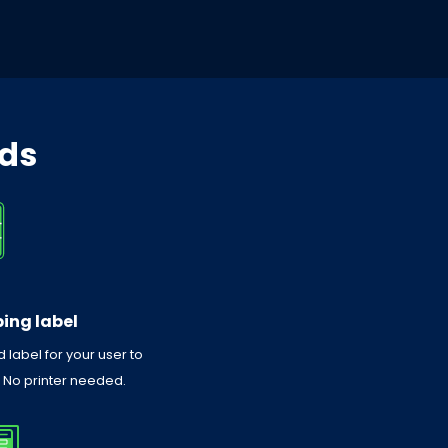
eds
ing label
 label for your user to
. No printer needed.