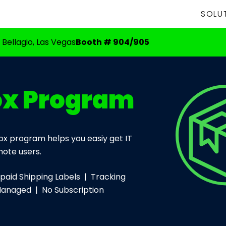
SOLU
 Bellagio, Las Vegas
Booth # 904/905
ox Program
x program helps you easiy get IT
ote users.
aid Shipping Labels | Tracking
Managed | No Subscription