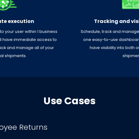
te execution
Tracking and visi
 to your user within 1 business
Schedule, track and manage a
’ll have immediate access to
one easy-to-use dashboard.
ack and manage all of your
have visibility into both
ual shipments.
shipmen
Use Cases
oyee Returns