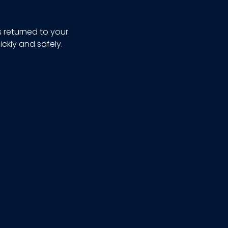
s returned to your
ickly and safely.