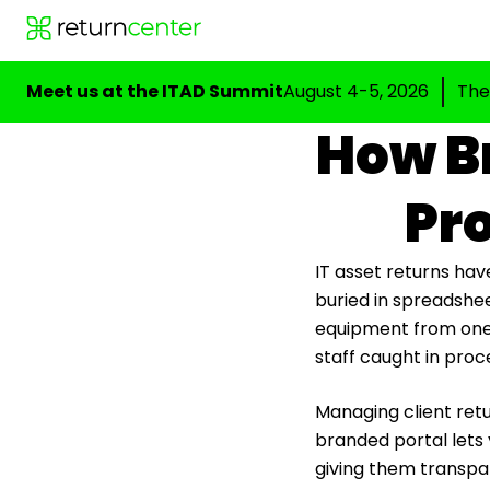
Meet us at the ITAD Summit
August 4-5, 2026
The
How Br
Pro
IT asset returns hav
buried in spreadshee
equipment from one pl
staff caught in proc
Managing client retu
branded portal lets 
giving them transpar