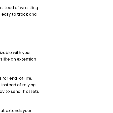
Instead of wrestling
s easy to track and
izable with your
s like an extension
 for end-of-life,
 Instead of relying
ay to send IT assets
hat extends your