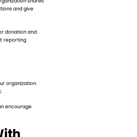
organization shares
tions and give
 or donation and
t reporting
ur organization.
k.
can encourage
With