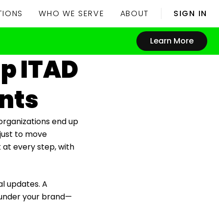
TIONS
WHO WE SERVE
ABOUT
SIGN IN
Learn More
lp ITAD
ents
 organizations end up
 just to move
k at every step, with
al updates. A
y under your brand—