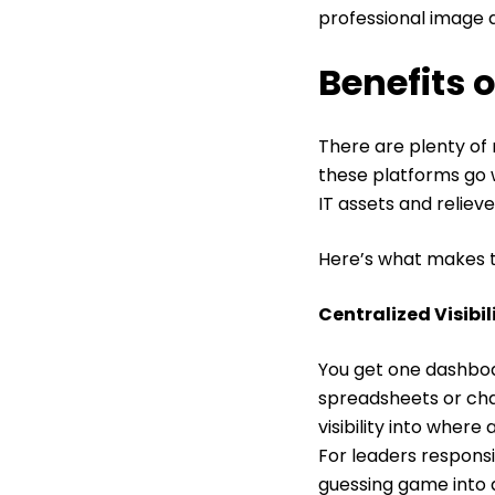
professional image 
Benefits 
There are plenty of 
these platforms go
IT assets and reliev
Here’s what makes 
Centralized Visibi
You get one dashboa
spreadsheets or cha
visibility into wher
For leaders responsi
guessing game into a