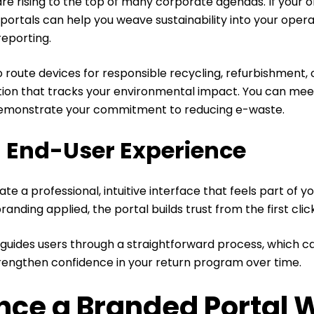
 are rising to the top of many corporate agendas. If your 
portals can help you weave sustainability into your opera
reporting.
 route devices for responsible recycling, refurbishment,
on that tracks your environmental impact. You can mee
emonstrate your commitment to reducing e-waste.
 End-User Experience
e a professional, intuitive interface that feels part of yo
anding applied, the portal builds trust from the first clic
t guides users through a straightforward process, which 
trengthen confidence in your return program over time.
nce a Branded Portal 