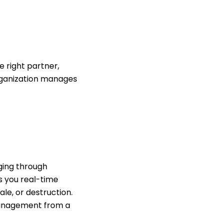
e right partner,
rganization manages
ging through
s you real-time
le, or destruction.
 management from a