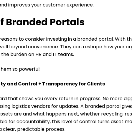
and improves your customer experience.
of Branded Portals
reasons to consider investing in a branded portal. With th
 well beyond convenience. They can reshape how your o
e the burden on HR and IT teams.
them so powerful:
lity and Control + Transparency for Clients
rd that shows you every return in progress. No more dig
sing logistics vendors for updates.
A branded portal give
e assets are and what happens next, whether recycling, resa
ble for accountability, this level of control turns asset
 clear, predictable process.