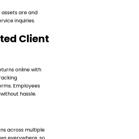
 assets are and
vice inquiries.
ted Client
eturns online with
tracking
forms. Employees
 without hassle.
ns across multiple
lows everywhere, so