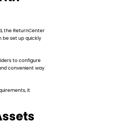
d, the ReturnCenter
 be set up quickly
iders to configure
l and convenient way
quirements, it
Assets