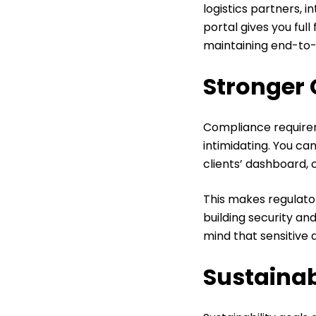
logistics partners, i
portal gives you full
maintaining end-to-en
Stronger 
Compliance requirem
intimidating. You ca
clients’ dashboard, c
This makes regulato
building security an
mind that sensitive d
Sustainab