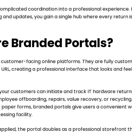
omplicated coordination into a professional experience. 
 and updates, you gain a single hub where every return i
e Branded Portals?
 customer-facing online platforms. They are fully custom
RL, creating a professional interface that looks and feel
.
your customers can initiate and track IT hardware returns
mployee offboarding, repairs, value recovery, or recycling.
r paper forms, branded portals give users a convenient w
essing facility.
pplied, the portal doubles as a professional storefront t