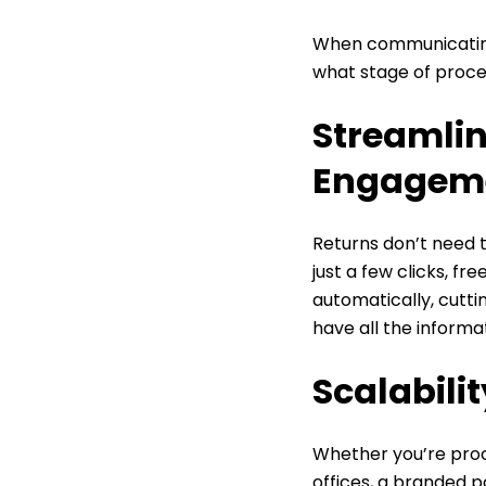
When communicatin
what stage of proces
Streamlin
Engagem
Returns don’t need t
just a few clicks, f
automatically, cutt
have all the informa
Scalabili
Whether you’re proce
offices, a branded p