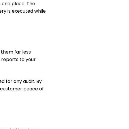
in one place. The
very is executed while
them far less
 reports to your
d for any audit. By
ur customer peace of