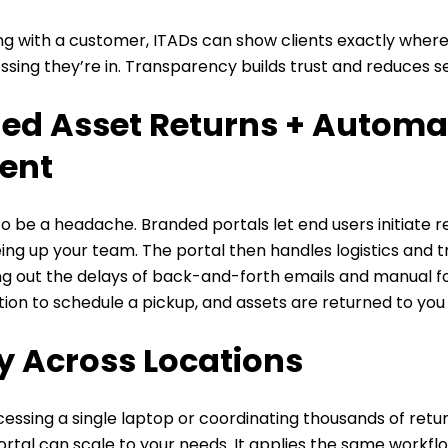
g with a customer,
ITADs can show clients exactly where
sing they’re in. Transparency builds trust and reduces ser
ed Asset Returns + Automa
ent
o be a headache. Branded portals let end users initiate r
reeing up your team. The portal then handles logistics and 
ing out the delays of back-and-forth emails and manual 
tion to schedule a pickup, and assets are returned to you
ty Across Locations
ssing a single laptop or coordinating thousands of retur
ortal can scale to your needs. It applies the same workf