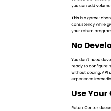
you can add volume
This is a game-chang
consistency while gi
your return progra
No Devel
You don’t need devel
ready to configure: 
without coding, API 
experience immediat
Use Your 
ReturnCenter doesn’