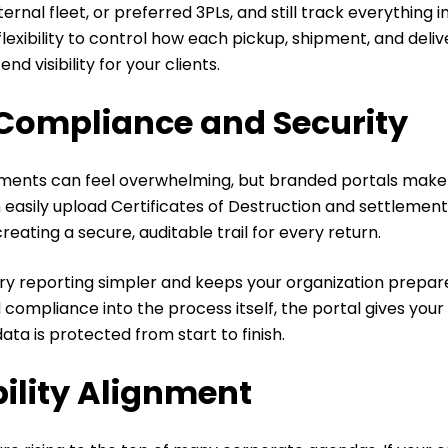
nternal fleet, or preferred 3PLs, and still track everything 
 flexibility to control how each pickup, shipment, and deli
d visibility for your clients.
Compliance and Security
ents can feel overwhelming, but branded portals make 
n easily upload Certificates of Destruction and settlement
reating a secure, auditable trail for every return.
ry reporting simpler and keeps your organization prepare
d compliance into the process itself, the portal gives yo
ata is protected from start to finish.
ility Alignment