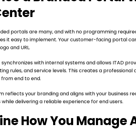
Center
nded portals are many, and with no programming require
s it easy to implement. Your customer-facing portal can
logo and URL.
t synchronizes with internal systems and allows ITAD prov
uting rules, and service levels. This creates a professiona
 from end to end.
 reflects your branding and aligns with your business re
 while delivering a reliable experience for end users.
ine How You Manage 