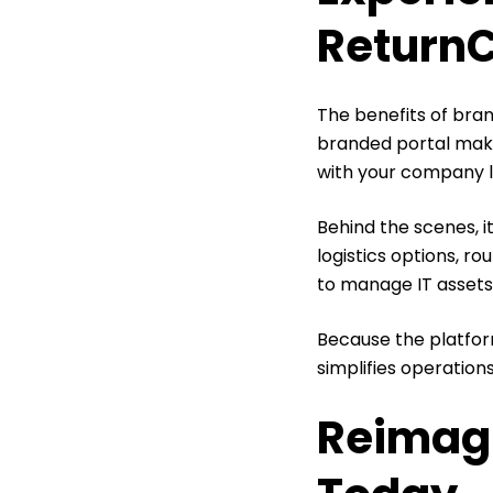
Return
The benefits of bra
branded portal make
with your company 
Behind the scenes, i
logistics options, ro
to manage IT assets
Because the platform
simplifies operations
Reimag