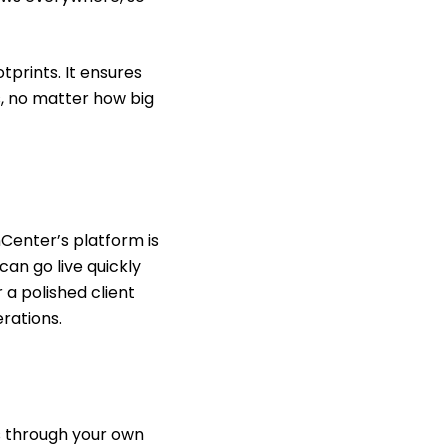
prints. It ensures
s, no matter how big
Center’s platform is
can go live quickly
 a polished client
rations.
s through your own