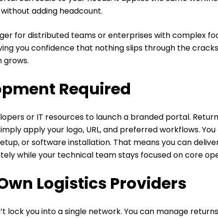
 without adding headcount.
er for distributed teams or enterprises with complex foot
ving you confidence that nothing slips through the crack
m grows.
opment Required
opers or IT resources to launch a branded portal. Return
simply apply your logo, URL, and preferred workflows. You 
setup, or software installation. That means you can deliver
ely while your technical team stays focused on core ope
Own Logistics Providers
t lock you into a single network. You can manage return