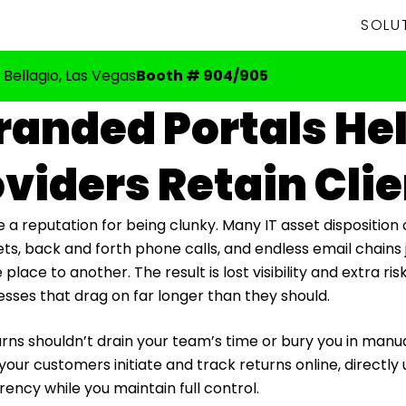
SOLU
 Bellagio, Las Vegas
Booth # 904/905
anded Portals He
viders Retain Cli
e a reputation for being clunky. Many IT asset disposition
ts, back and forth phone calls, and endless email chains
ace to another. The result is lost visibility and extra ris
esses that drag on far longer than they should.
rns shouldn’t drain your team’s time or bury you in manu
your customers initiate and track returns online, directl
ency while you maintain full control.