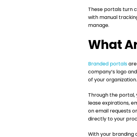
These portals turn c
with manual tracking
manage.
What Ar
Branded portals
are
company’s logo and U
of your organization
Through the portal, 
lease expirations, e
on email requests o
directly to your proc
With your branding a