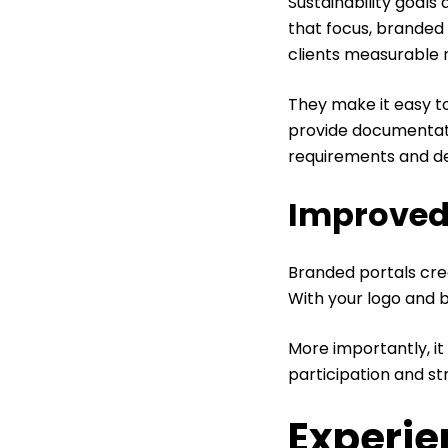
Sustainability goals
that focus, branded 
clients measurable 
They make it easy to
provide documentati
requirements and d
Improved
Branded portals creat
With your logo and br
More importantly, i
participation and s
Experie