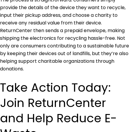
provide the details of the device they want to recycle,
input their pickup address, and choose a charity to
receive any residual value from their device.
ReturnCenter then sends a prepaid envelope, making
shipping the electronics for recycling hassle-free. Not
only are consumers contributing to a sustainable future
by keeping their devices out of landfills, but they’re also
helping support charitable organizations through
donations.
Take Action Today:
Join ReturnCenter
and Help Reduce E-