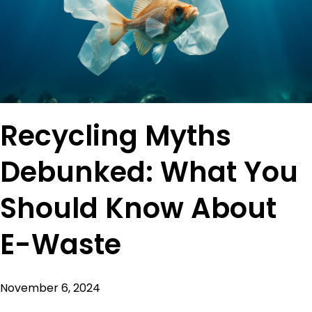
Recycling Myths
Debunked: What You
Should Know About
E-Waste
November 6, 2024