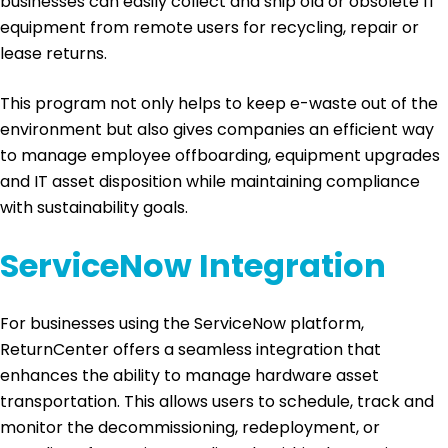
businesses can easily collect and ship old or obsolete IT
equipment from remote users for recycling, repair or
lease returns.
This program not only helps to keep e-waste out of the
environment but also gives companies an efficient way
to manage employee offboarding, equipment upgrades
and IT asset disposition while maintaining compliance
with sustainability goals.
ServiceNow Integration
For businesses using the ServiceNow platform,
ReturnCenter offers a seamless integration that
enhances the ability to manage hardware asset
transportation. This allows users to schedule, track and
monitor the decommissioning, redeployment, or