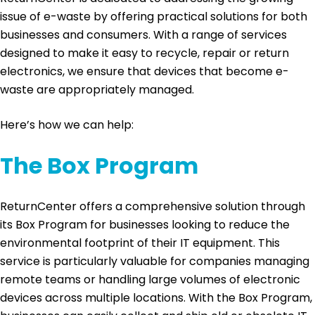
issue of e-waste by offering practical solutions for both
businesses and consumers. With a range of services
designed to make it easy to recycle, repair or return
electronics, we ensure that devices that become e-
waste are appropriately managed.
Here’s how we can help:
The Box Program
ReturnCenter offers a comprehensive solution through
its Box Program for businesses looking to reduce the
environmental footprint of their IT equipment. This
service is particularly valuable for companies managing
remote teams or handling large volumes of electronic
devices across multiple locations. With the Box Program,