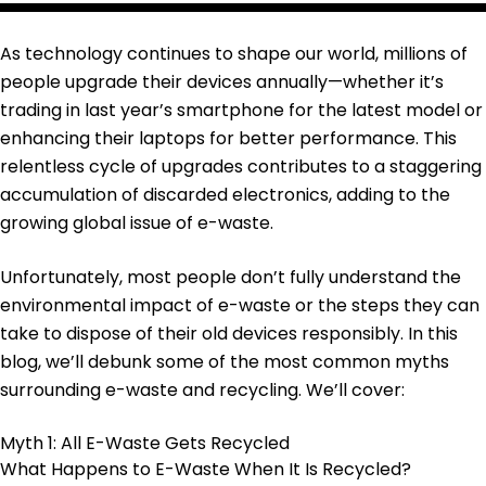
As technology continues to shape our world, millions of
people upgrade their devices annually—whether it’s
trading in last year’s smartphone for the latest model or
enhancing their laptops for better performance. This
relentless cycle of upgrades contributes to a staggering
accumulation of discarded electronics, adding to the
growing global issue of e-waste.
Unfortunately, most people don’t fully understand the
environmental impact of e-waste or the steps they can
take to dispose of their old devices responsibly. In this
blog, we’ll debunk some of the most common myths
surrounding e-waste and recycling. We’ll cover:
Myth 1: All E-Waste Gets Recycled
What Happens to E-Waste When It Is Recycled?