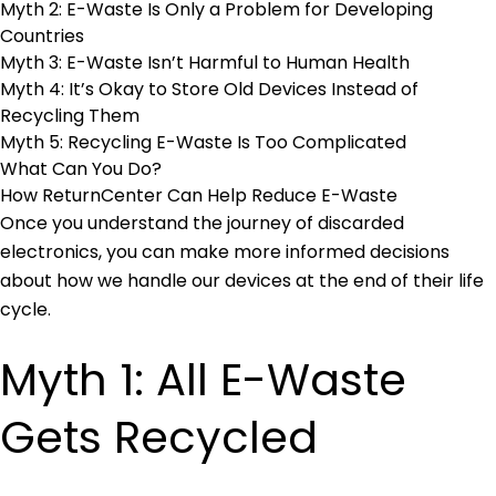
Myth 2: E-Waste Is Only a Problem for Developing
Countries
Myth 3: E-Waste Isn’t Harmful to Human Health
Myth 4: It’s Okay to Store Old Devices Instead of
Recycling Them
Myth 5: Recycling E-Waste Is Too Complicated
What Can You Do?
How ReturnCenter Can Help Reduce E-Waste
Once you understand the journey of discarded
electronics, you can make more informed decisions
about how we handle our devices at the end of their life
cycle.
Myth 1: All E-Waste
Gets Recycled