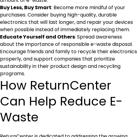
amount of e-waste.
Buy Less, Buy Smart
: Become more mindful of your
purchases. Consider buying high-quality, durable
electronics that will last longer, and repair your devices
when possible instead of immediately replacing them.
Educate Yourself and Others
: Spread awareness
about the importance of responsible e-waste disposal.
Encourage friends and family to recycle their electronics
properly, and support companies that prioritize
sustainability in their product design and recycling
programs.
How ReturnCenter
Can Help Reduce E-
Waste
ReturnCenter is dedicated to addressing the growing