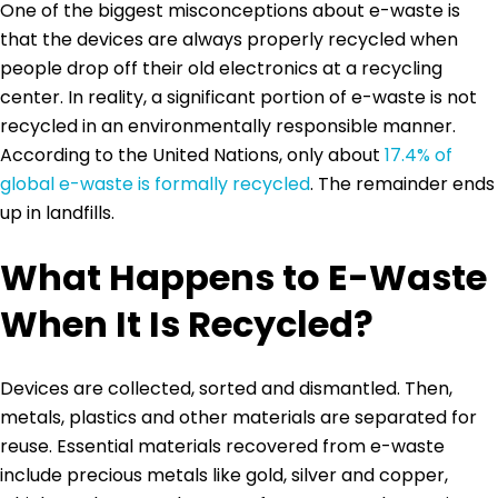
One of the biggest misconceptions about e-waste is
that the devices are always properly recycled when
people drop off their old electronics at a recycling
center. In reality, a significant portion of e-waste is not
recycled in an environmentally responsible manner.
According to the United Nations, only about
17.4% of
global e-waste is formally recycled
. The remainder ends
up in landfills.
What Happens to E-Waste
When It Is Recycled?
Devices are collected, sorted and dismantled. Then,
metals, plastics and other materials are separated for
reuse. Essential materials recovered from e-waste
include precious metals like gold, silver and copper,