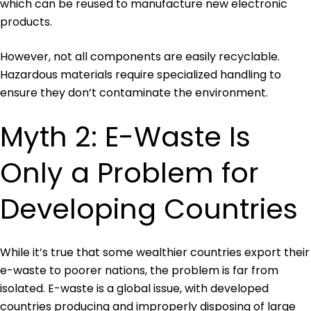
which can be reused to manufacture new electronic
products.
However, not all components are easily recyclable.
Hazardous materials require specialized handling to
ensure they don’t contaminate the environment.
Myth 2: E-Waste Is
Only a Problem for
Developing Countries
While it’s true that some wealthier countries export their
e-waste to poorer nations, the problem is far from
isolated. E-waste is a global issue, with developed
countries producing and improperly disposing of large