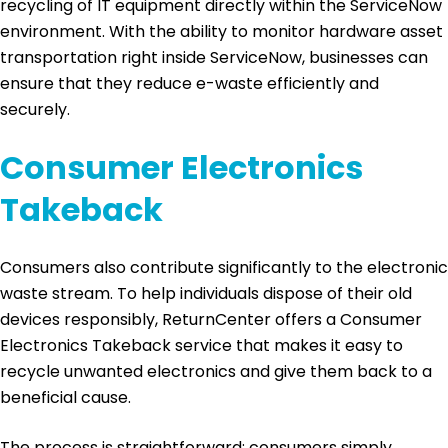
recycling of IT equipment directly within the ServiceNow
environment. With the ability to monitor hardware asset
transportation right inside ServiceNow, businesses can
ensure that they reduce e-waste efficiently and
securely.
Consumer Electronics
Takeback
Consumers also contribute significantly to the electronic
waste stream. To help individuals dispose of their old
devices responsibly, ReturnCenter offers a Consumer
Electronics Takeback service that makes it easy to
recycle unwanted electronics and give them back to a
beneficial cause.
The process is straightforward: consumers simply