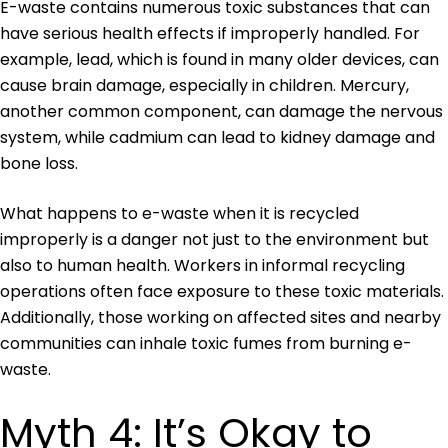
E-waste contains numerous toxic substances that can
have serious health effects if improperly handled. For
example, lead, which is found in many older devices, can
cause brain damage, especially in children. Mercury,
another common component, can damage the nervous
system, while cadmium can lead to kidney damage and
bone loss.
What happens to e-waste when it is recycled
improperly is a danger not just to the environment but
also to human health. Workers in informal recycling
operations often face exposure to these toxic materials.
Additionally, those working on affected sites and nearby
communities can inhale toxic fumes from burning e-
waste.
Myth 4: It’s Okay to