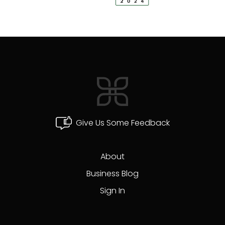
Give Us Some Feedback
About
Business Blog
Sign In