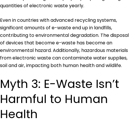
quantities of electronic waste yearly.
Even in countries with advanced recycling systems,
significant amounts of e-waste end up in landfills,
contributing to environmental degradation. The disposal
of devices that become e-waste has become an
environmental hazard. Additionally, hazardous materials
from electronic waste can contaminate water supplies,
soil and air, impacting both human health and wildlife.
Myth 3: E-Waste Isn’t
Harmful to Human
Health