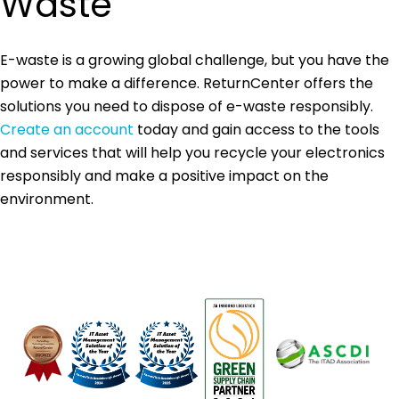
Waste
E-waste is a growing global challenge, but you have the
power to make a difference. ReturnCenter offers the
solutions you need to dispose of e-waste responsibly.
Create an account
today and gain access to the tools
and services that will help you recycle your electronics
responsibly and make a positive impact on the
environment.