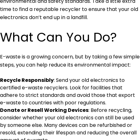
environmental and safety standards. Take a little extra
time to find a reputable recycler to ensure that your old
electronics don’t end up in a landfill.
What Can You Do?
E-waste is a growing concern, but by taking a few simple
steps, you can help reduce its environmental impact:
Recycle Responsibly
: Send your old electronics to
certified e-waste recyclers. Look for facilities that
adhere to strict standards and avoid those that export
e-waste to countries with poor regulations.
Donate or Resell Working Devices
: Before recycling,
consider whether your old electronics can still be used
by someone else. Many devices can be refurbished or
resold, extending their lifespan and reducing the overall