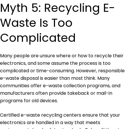
Myth 5: Recycling E-
Waste Is Too
Complicated
Many people are unsure where or how to recycle their
electronics, and some assume the process is too
complicated or time-consuming. However, responsible
e-waste disposal is easier than most think. Many
communities offer e-waste collection programs, and
manufacturers often provide takeback or mail-in
programs for old devices.
Certified e-waste recycling centers ensure that your
electronics are handled in a way that meets