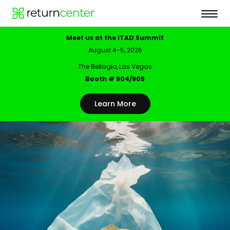
Meet us at the ITAD Summit
August 4-5, 2026
The Bellagio, Las Vegas
Booth # 904/905
Learn More