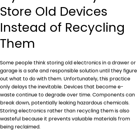
Store Old Devices
Instead of Recycling
Them
Some people think storing old electronics in a drawer or
garage is a safe and responsible solution until they figure
out what to do with them. Unfortunately, this practice
only delays the inevitable. Devices that become e-
waste continue to degrade over time. Components can
break down, potentially leaking hazardous chemicals.
Storing electronics rather than recycling them is also
wasteful because it prevents valuable materials from
being reclaimed.