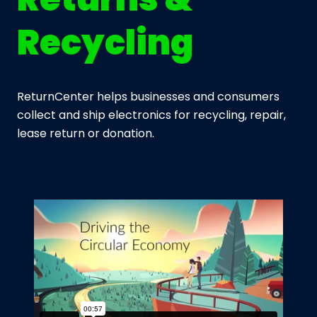
Recycling
ReturnCenter helps businesses and consumers
collect and ship electronics for recycling, repair,
lease return or donation.