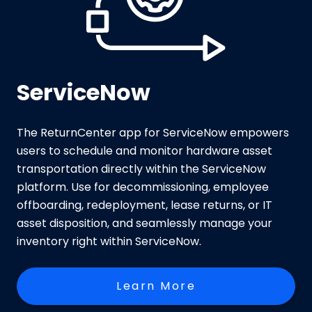
ServiceNow
The ReturnCenter app for ServiceNow empowers
users to schedule and monitor hardware asset
transportation directly within the ServiceNow
platform. Use for decommissioning, employee
offboarding, redeployment, lease returns, or IT
asset disposition, and seamlessly manage your
inventory right within ServiceNow.
Learn More