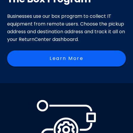
Businesses use our box program to collect IT
equipment from remote users. Choose the pickup
address and destination address and track it all on
your ReturnCenter dashboard.
Learn More