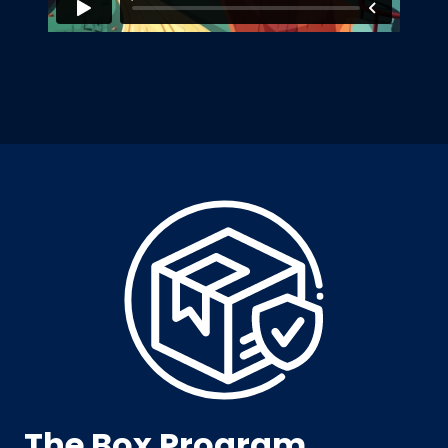
The Box Program