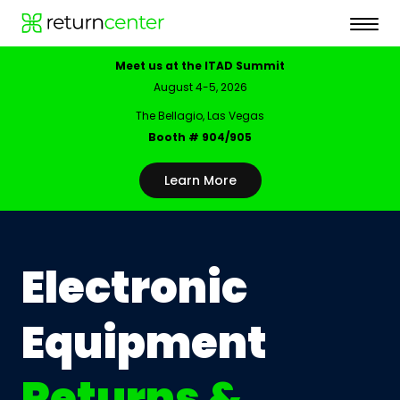
Meet us at the ITAD Summit
August 4-5, 2026
The Bellagio, Las Vegas
Booth # 904/905
Learn More
Electronic
Equipment
Returns &