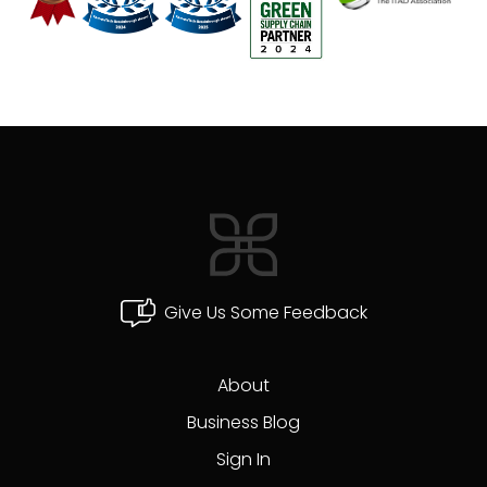
Give Us Some Feedback
About
Business Blog
Sign In