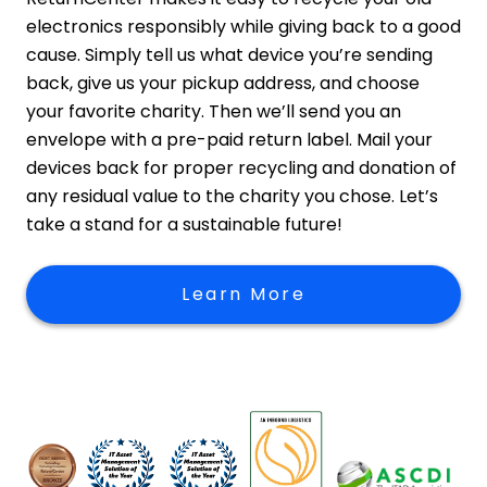
electronics responsibly while giving back to a good
cause. Simply tell us what device you’re sending
back, give us your pickup address, and choose
your favorite charity. Then we’ll send you an
envelope with a pre-paid return label. Mail your
devices back for proper recycling and donation of
any residual value to the charity you chose. Let’s
take a stand for a sustainable future!
Learn More