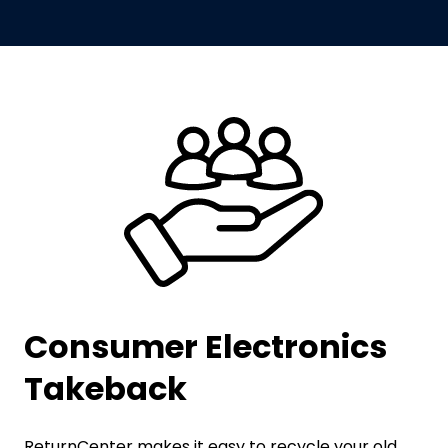
Consumer Electronics
Takeback
ReturnCenter makes it easy to recycle your old